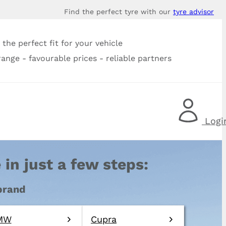
Find the perfect tyre with our
tyre advisor
the perfect fit for your vehicle
range - favourable prices - reliable partners
Logi
 in just a few steps:
 brand
MW
Cupra