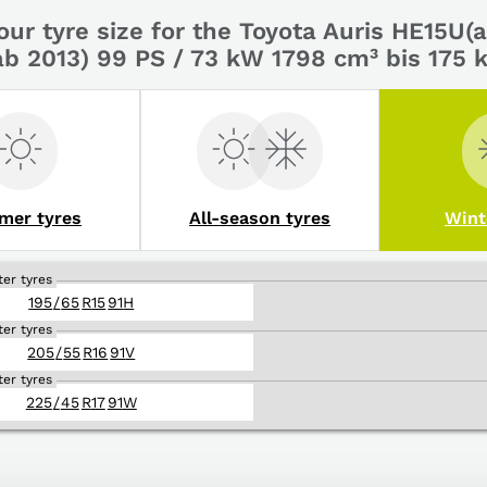
our tyre size for the Toyota Auris HE15U
ab 2013) 99 PS / 73 kW 1798 cm³ bis 175
mer tyres
All-season tyres
Wint
ter tyres
195
/
65
R
15
91
H
ter tyres
205
/
55
R
16
91
V
ter tyres
225
/
45
R
17
91
W