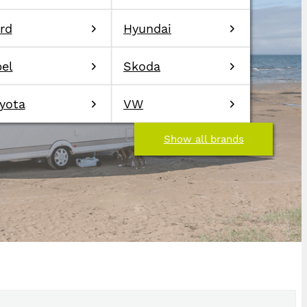
rd
Hyundai
el
Skoda
yota
VW
Show all brands