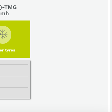
(a)-TMG
 kmh
er tyres