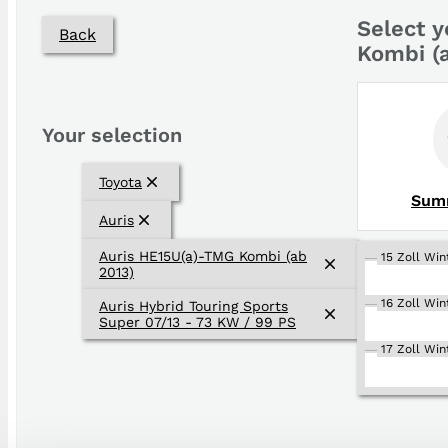
Select y
Back
Kombi (
Your selection
Toyota
Sum
Auris
Auris HE15U(a)-TMG Kombi (ab
15 Zoll Win
2013)
16 Zoll Win
Auris Hybrid Touring Sports
Super 07/13 - 73 KW / 99 PS
17 Zoll Win