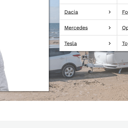
Dacia
Fo
Mercedes
Op
Tesla
To