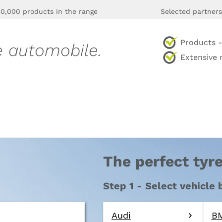
0,000 products in the range
Selected partners
Products - 
e automobile.
Extensive 
The perfect tyre
Step 1 - Select vehicle
Audi
B