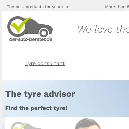
The best products for your car
More than 5
We love th
Tyre consultant
The tyre advisor
Find the perfect tyre!